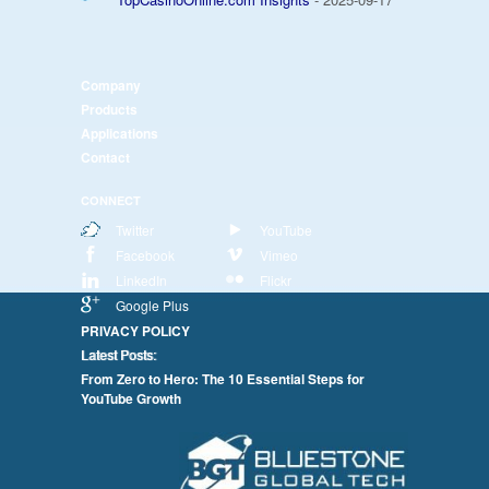
Company
Products
Applications
Contact
CONNECT
Twitter
YouTube
Facebook
Vimeo
LinkedIn
Flickr
Google Plus
PRIVACY POLICY
Latest Posts:
From Zero to Hero: The 10 Essential Steps for
YouTube Growth