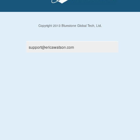
Copyright 2013 Bluestone Global Tech, Ltd.
support@ericawatson.com