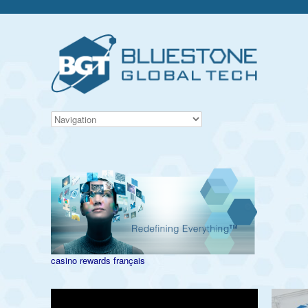
casino rewards français