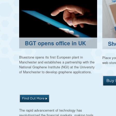
BGT opens office in UK
Sh
Bluestone opens its first European plant in
Place you
Manchester and establishes a partnership with the
web store
National Graphene Institute (NGI) at the University
of Manchester to develop graphene applications.
The rapid advancement of technology has
revolutionized the financial markets, making tools