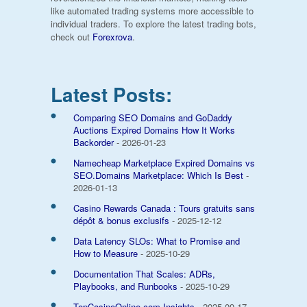
like automated trading systems more accessible to
individual traders. To explore the latest trading bots,
check out
Forexrova
.
Latest Posts:
Comparing SEO Domains and GoDaddy
Auctions Expired Domains How It Works
Backorder
- 2026-01-23
Namecheap Marketplace Expired Domains vs
SEO.Domains Marketplace: Which Is Best
-
2026-01-13
Casino Rewards Canada : Tours gratuits sans
dépôt & bonus exclusifs
- 2025-12-12
Data Latency SLOs: What to Promise and
How to Measure
- 2025-10-29
Documentation That Scales: ADRs,
Playbooks, and Runbooks
- 2025-10-29
TopCasinoOnline.com Insights
- 2025-09-17