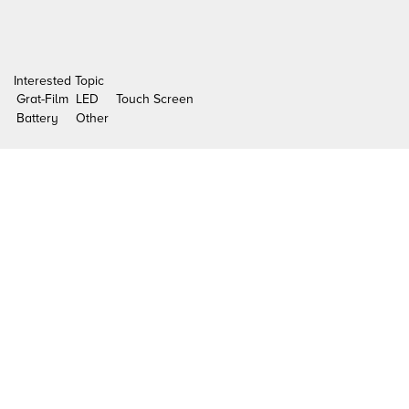
Interested Topic
Grat-Film
LED
Touch Screen
Battery
Other